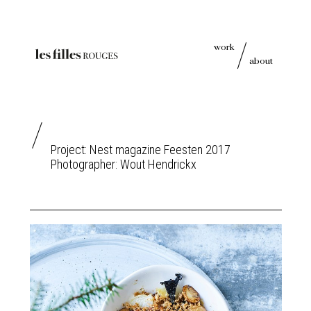
work
about
Project: Nest magazine Feesten 2017
Photographer:
Wout Hendrickx