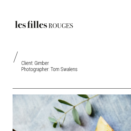
Client: Gimber
Photographer:
Tom Swalens