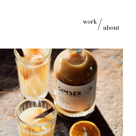
work
about