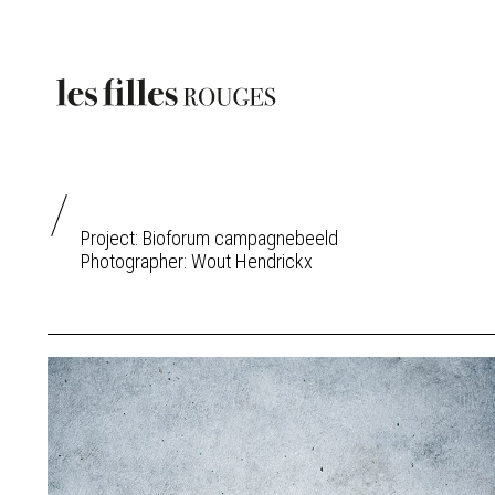
Project: Bioforum campagnebeeld
Photographer:
Wout Hendrickx