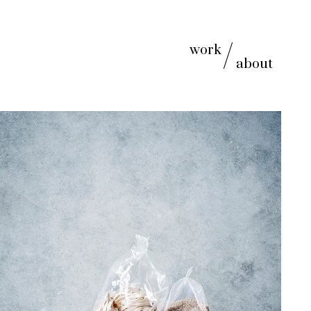
work
about