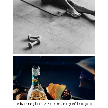
debby de mangelaere
0476 67 51 02
info[@]lesfillesrouges.be