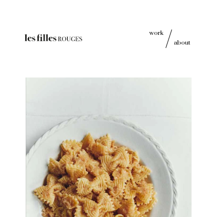
work
about